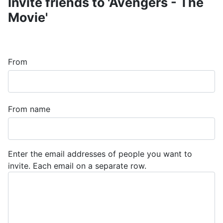
Invite friends to 'Avengers - The
Movie'
From
From name
Enter the email addresses of people you want to
invite. Each email on a separate row.