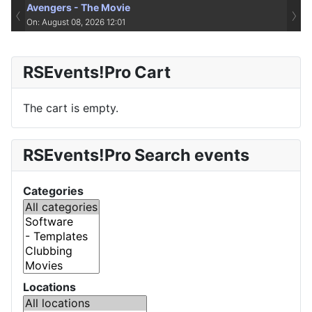
Avengers - The Movie
‹
›
On: August 08, 2026 12:01
RSEvents!Pro Cart
The cart is empty.
RSEvents!Pro Search events
Categories
Locations