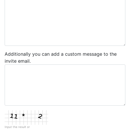
Additionally you can add a custom message to the
invite email.
Input the result or