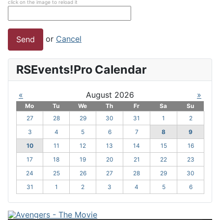
click on the image to reload it
or
Cancel
Send
RSEvents!Pro Calendar
«
August 2026
»
Mo
Tu
We
Th
Fr
Sa
Su
27
28
29
30
31
1
2
3
4
5
6
7
8
9
10
11
12
13
14
15
16
17
18
19
20
21
22
23
24
25
26
27
28
29
30
31
1
2
3
4
5
6