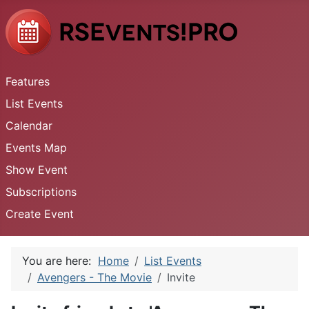
Features
List Events
Calendar
Events Map
Show Event
Subscriptions
Create Event
You are here:
Home
List Events
Avengers - The Movie
Invite