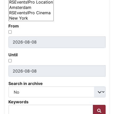
From
Until
Search in archive
Keywords