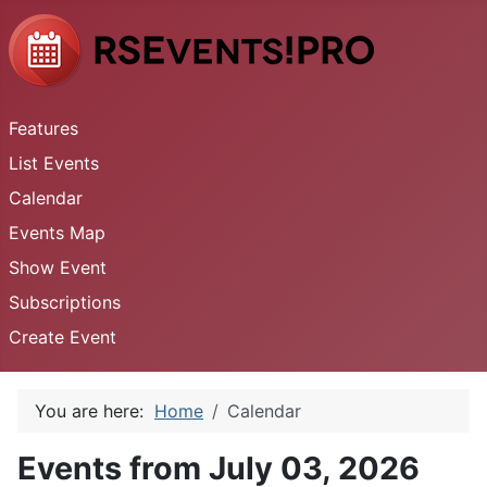
Features
List Events
Calendar
Events Map
Show Event
Subscriptions
Create Event
You are here:
Home
Calendar
Events from July 03, 2026