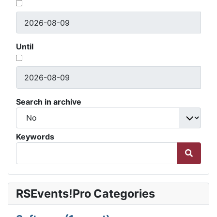
Until
Search in archive
Keywords
RSEvents!Pro Categories