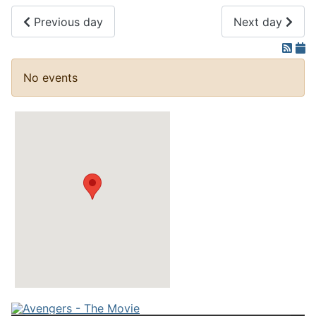
Previous day
Next day
No events