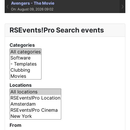
Avengers - The Movie
‹
›
On: August 09, 2026 09:02
RSEvents!Pro Search events
Categories
Locations
From