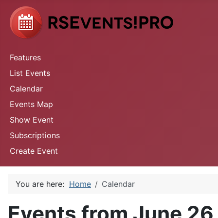
Features
List Events
Calendar
Events Map
Show Event
Subscriptions
Create Event
You are here:
Home
Calendar
Events from June 26