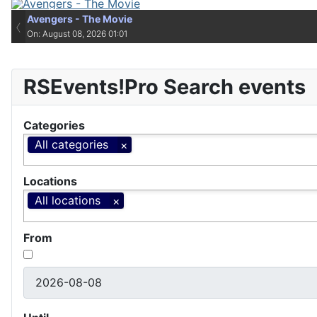
Avengers - The Movie
Avengers - The Movie
‹
On: August 08, 2026 01:01
On: August 08, 2026 01:01
RSEvents!Pro Search events
Categories
All categories
Locations
All locations
From