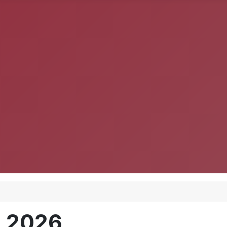
, 2026