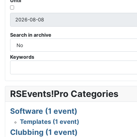
Until
Search in archive
Keywords
RSEvents!Pro Categories
Software (1 event)
Templates (1 event)
Clubbing (1 event)