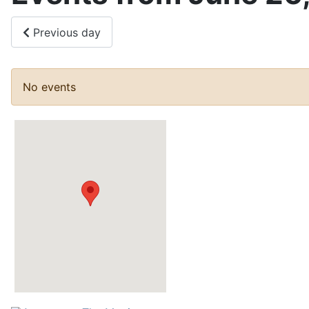
Previous day
No events