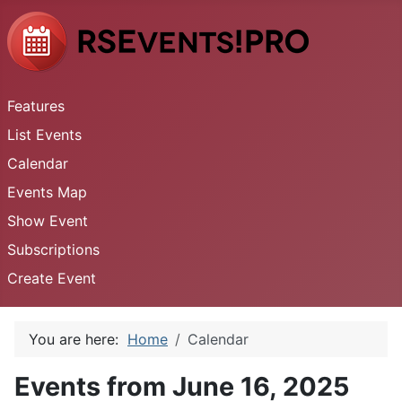
Features
List Events
Calendar
Events Map
Show Event
Subscriptions
Create Event
You are here:
Home
Calendar
Events from June 16, 2025