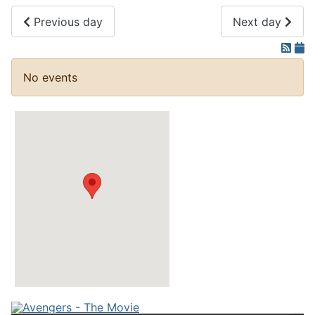
Previous day
Next day
No events