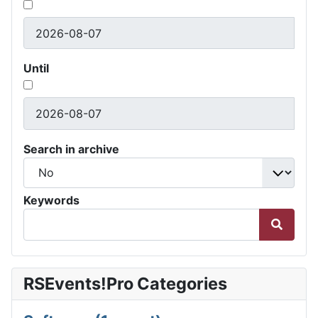
Until
Search in archive
Keywords
RSEvents!Pro Categories