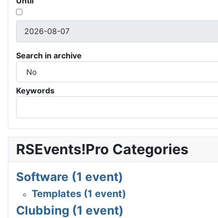
Until
Search in archive
Keywords
RSEvents!Pro Categories
Software (1 event)
Templates (1 event)
Clubbing (1 event)