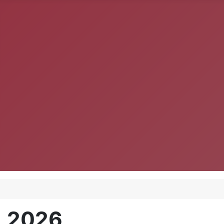
, 2026