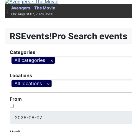
Avengers - The Movie
Avengers - The Movie
‹
On: August 07, 2026 05:01
On: August 07, 2026 05:01
RSEvents!Pro Search events
Categories
All categories
Locations
All locations
From