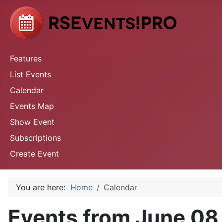
Features
List Events
Calendar
Events Map
Show Event
Subscriptions
Create Event
You are here:
Home
Calendar
Events from June 08