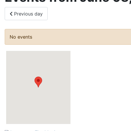
Previous day
No events