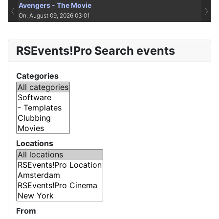
Avengers - The Movie
‹
›
On: August 09, 2026 03:01
RSEvents!Pro Search events
Categories
Locations
From