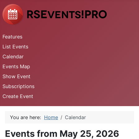
Features
List Events
Calendar
Events Map
Show Event
Subscriptions
Create Event
You are here:
Home
Calendar
Events from May 25, 2026