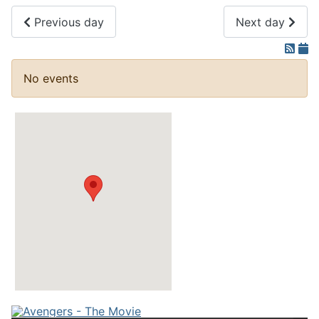
Previous day
Next day
No events