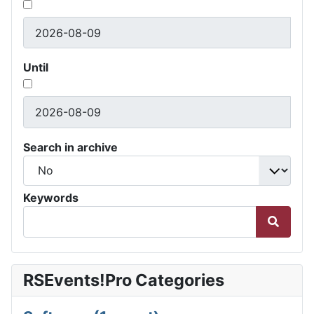
Until
Search in archive
Keywords
RSEvents!Pro Categories