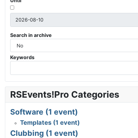
Until
Search in archive
Keywords
RSEvents!Pro Categories
Software (1 event)
Templates (1 event)
Clubbing (1 event)