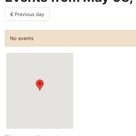
Previous day
No events