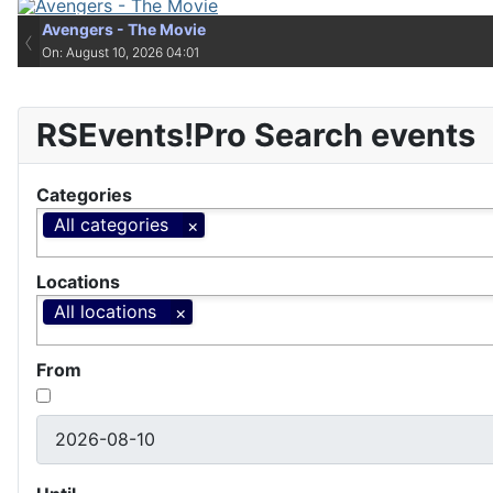
Avengers - The Movie
Avengers - The Movie
‹
On: August 10, 2026 04:01
On: August 10, 2026 04:01
RSEvents!Pro Search events
Categories
All categories
Locations
All locations
From