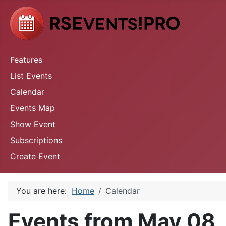
Features
List Events
Calendar
Events Map
Show Event
Subscriptions
Create Event
You are here:
Home
Calendar
Events from May 08,